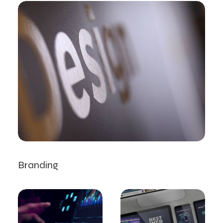
Branding