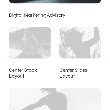
Digital Marketing Advisory
Center Stack
Center Slides
Layout
Layout