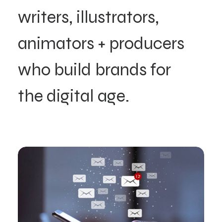
writers,
illustrators,
animators
+
producers
who
build
brands
for
the
digital
age.