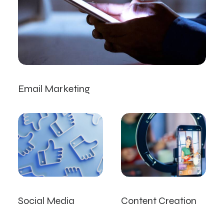
Email Marketing
Social Media
Content Creation