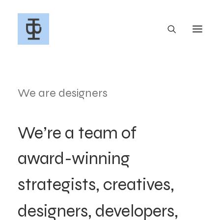
We are designers
We’re
a
team
of
award-winning
strategists,
creatives,
designers,
developers,