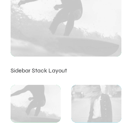
Sidebar Stack Layout