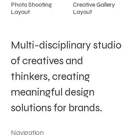
Photo Shooting
Creative Gallery
Layout
Layout
Multi-disciplinary studio
of creatives and
thinkers, creating
meaningful design
solutions for brands.
Navigation