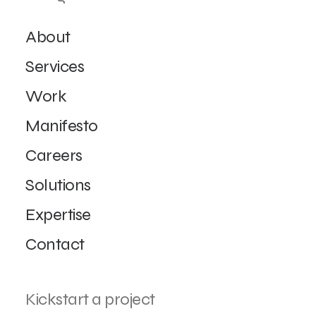
About
Services
Work
Manifesto
Careers
Solutions
Expertise
Contact
Kickstart a project