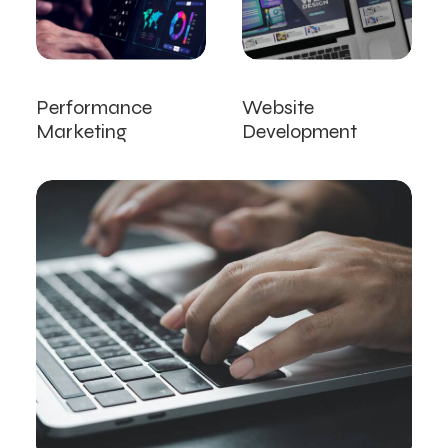
Performance
Website
Marketing
Development