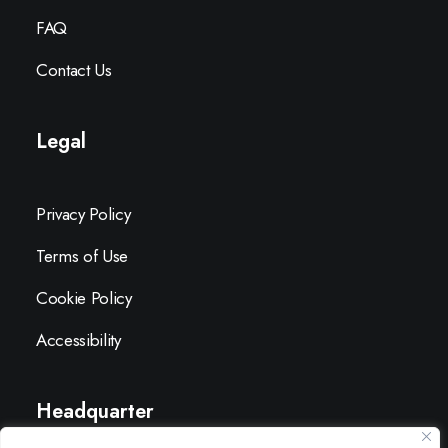
FAQ
Contact Us
Legal
Privacy Policy
Terms of Use
Cookie Policy
Accessibility
Headquarter