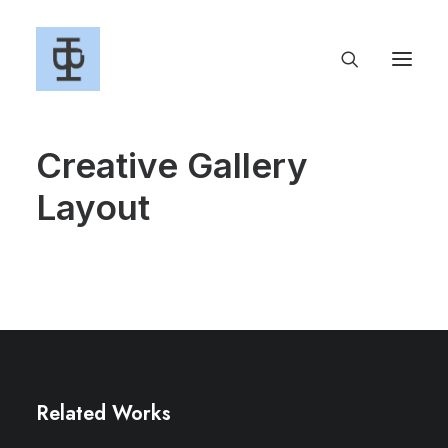
Creative Gallery
Layout
Related Works