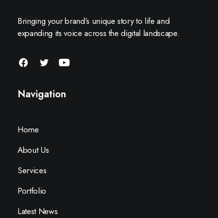
Bringing your brand’s unique story to life and
expanding its voice across the digital landscape.
Navigation
Home
About Us
Services
Portfolio
Latest News