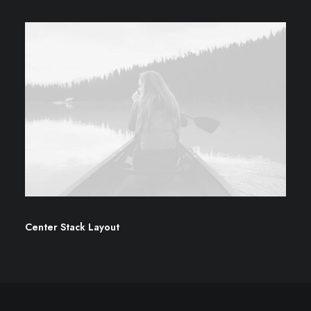
Center Stack Layout