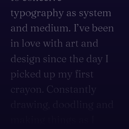
typography
as
system
and
medium.
I’ve
been
in
love
with
art
and
design
since
the
day
I
picked
up
my
first
crayon.
Constantly
drawing,
doodling
and
making
things
as
I