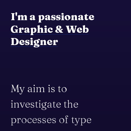
I'm
a
passionate
Graphic
&
Web
Designer
My
aim
is
to
investigate
the
processes
of
type