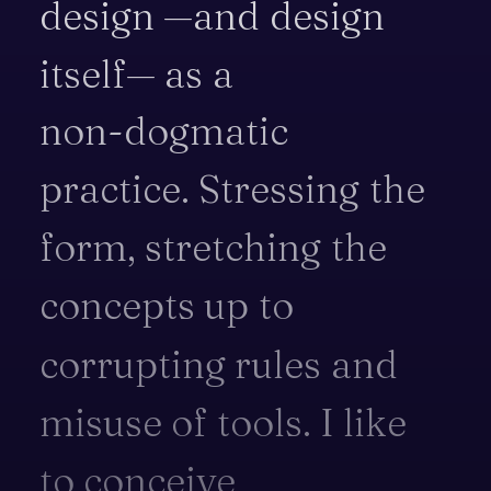
design
—and
design
itself—
as
a
non-dogmatic
practice.
Stressing
the
form,
stretching
the
concepts
up
to
corrupting
rules
and
misuse
of
tools.
I
like
to
conceive