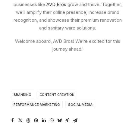
businesses like
AVD Bros
grow and thrive. Together,
we’ll amplify their online presence, increase brand
recognition, and showcase their premium renovation
and sanitary ware solutions.
Welcome aboard, AVD Bros! We’re excited for this
journey ahead!
BRANDING
CONTENT CREATION
PERFORMANCE MARKETING
SOCIAL MEDIA