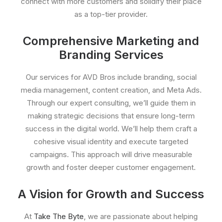
connect with more customers and solidify their place
as a top-tier provider.
Comprehensive Marketing and
Branding Services
Our services for AVD Bros include branding, social
media management, content creation, and Meta Ads.
Through our expert consulting, we’ll guide them in
making strategic decisions that ensure long-term
success in the digital world. We’ll help them craft a
cohesive visual identity and execute targeted
campaigns. This approach will drive measurable
growth and foster deeper customer engagement.
A Vision for Growth and Success
At
Take The Byte
, we are passionate about helping