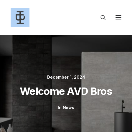
December 1, 2024
Welcome AVD Bros
In
News