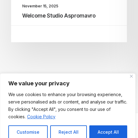
November 15, 2025
Welcome Studio Aspromavro
We value your privacy
We use cookies to enhance your browsing experience,
serve personalised ads or content, and analyse our traffic.
By clicking "Accept All", you consent to our use of
cookies.
Cookie Policy
Customise
Reject All
Accept All