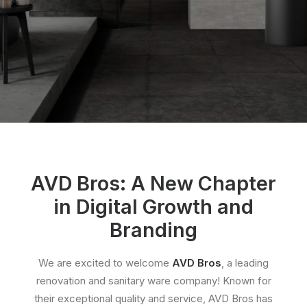
AVD Bros: A New Chapter
in Digital Growth and
Branding
We are excited to welcome
AVD Bros
, a leading
renovation and sanitary ware company! Known for
their exceptional quality and service, AVD Bros has