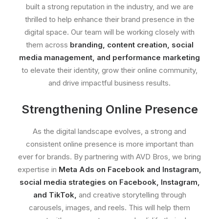
built a strong reputation in the industry, and we are
thrilled to help enhance their brand presence in the
digital space. Our team will be working closely with
them across
branding, content creation, social
media management, and performance marketing
to elevate their identity, grow their online community,
and drive impactful business results.
Strengthening Online Presence
As the digital landscape evolves, a strong and
consistent online presence is more important than
ever for brands. By partnering with AVD Bros, we bring
expertise in
Meta Ads on Facebook and Instagram,
social media strategies on Facebook, Instagram,
and TikTok,
and creative storytelling through
carousels, images, and reels. This will help them