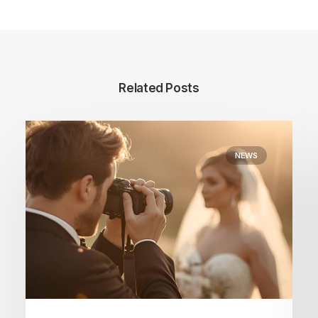
Related Posts
NEWS