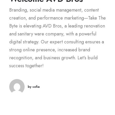
Branding, social media management, content
creation, and performance marketing—Take The
Byte is elevating AVD Bros, a leading renovation
and sanitary ware company, with a powerful
digital strategy. Our expert consulting ensures a
strong online presence, increased brand
recognition, and business growth. Let’s build
success together!
by sofia