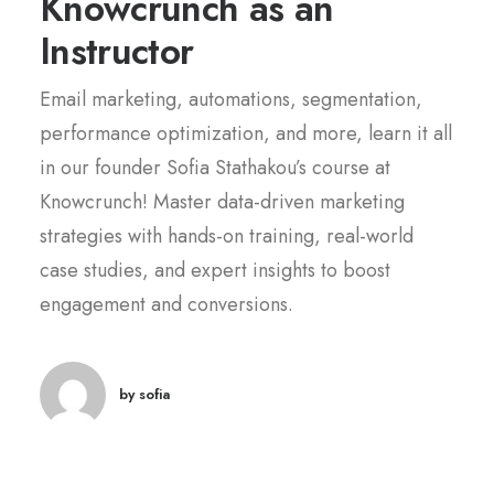
Knowcrunch as an
Instructor
Email marketing, automations, segmentation,
performance optimization, and more, learn it all
in our founder Sofia Stathakou’s course at
Knowcrunch! Master data-driven marketing
strategies with hands-on training, real-world
case studies, and expert insights to boost
engagement and conversions.
by sofia