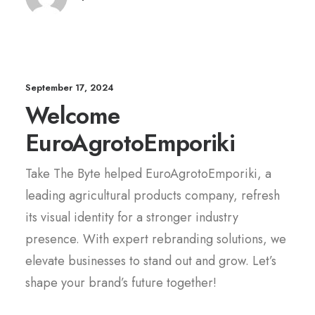
September 17, 2024
Welcome
EuroAgrotoEmporiki
Take The Byte helped EuroAgrotoEmporiki, a
leading agricultural products company, refresh
its visual identity for a stronger industry
presence. With expert rebranding solutions, we
elevate businesses to stand out and grow. Let’s
shape your brand’s future together!