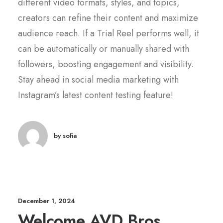
different video formats, styles, and topics,
creators can refine their content and maximize
audience reach. If a Trial Reel performs well, it
can be automatically or manually shared with
followers, boosting engagement and visibility.
Stay ahead in social media marketing with
Instagram’s latest content testing feature!
by sofia
December 1, 2024
Welcome AVD Bros