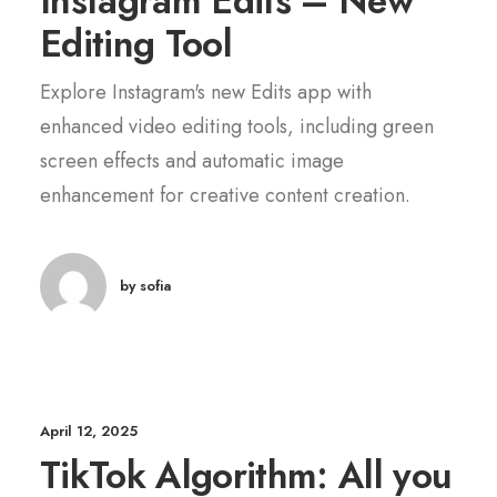
Instagram Edits – New
Editing Tool
Explore Instagram's new Edits app with
enhanced video editing tools, including green
screen effects and automatic image
enhancement for creative content creation.
by sofia
April 12, 2025
TikTok Algorithm: All you