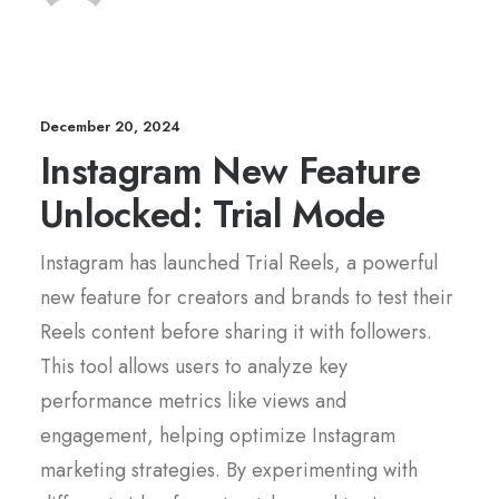
December 20, 2024
Instagram New Feature
Unlocked: Trial Mode
Instagram has launched Trial Reels, a powerful
new feature for creators and brands to test their
Reels content before sharing it with followers.
This tool allows users to analyze key
performance metrics like views and
engagement, helping optimize Instagram
marketing strategies. By experimenting with