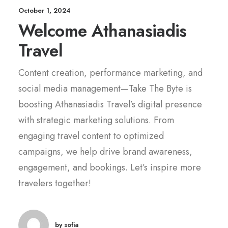
October 1, 2024
Welcome Athanasiadis
Travel
Content creation, performance marketing, and
social media management—Take The Byte is
boosting Athanasiadis Travel’s digital presence
with strategic marketing solutions. From
engaging travel content to optimized
campaigns, we help drive brand awareness,
engagement, and bookings. Let’s inspire more
travelers together!
by sofia