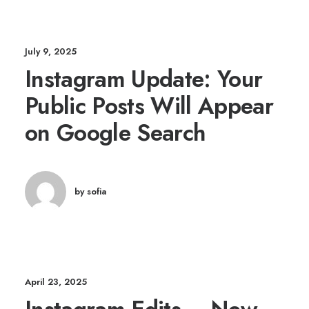
July 9, 2025
Instagram Update: Your
Public Posts Will Appear
on Google Search
by sofia
April 23, 2025