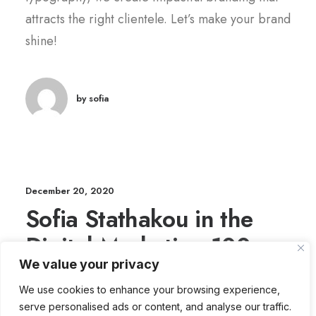
attracts the right clientele. Let’s make your brand
shine!
by sofia
December 20, 2020
Sofia Stathakou in the
Digital Marketing 100
We value your privacy
Power List 2025
We use cookies to enhance your browsing experience,
serve personalised ads or content, and analyse our traffic.