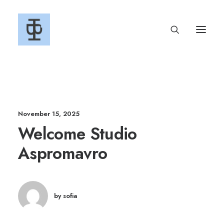
November 15, 2025
Welcome Studio
Aspromavro
by sofia