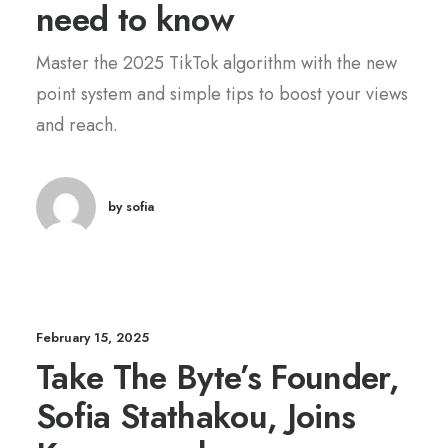
need to know
Master the 2025 TikTok algorithm with the new
point system and simple tips to boost your views
and reach.
by sofia
February 15, 2025
Take The Byte’s Founder,
Sofia Stathakou, Joins