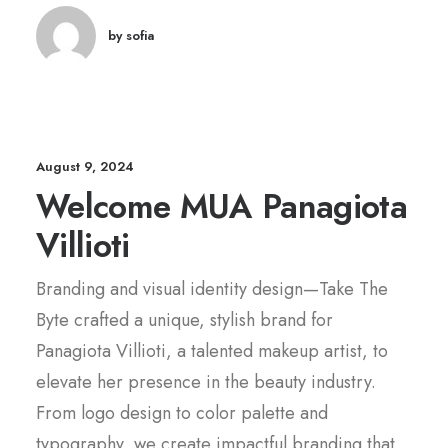
by sofia
August 9, 2024
Welcome MUA Panagiota
Villioti
Branding and visual identity design—Take The
Byte crafted a unique, stylish brand for
Panagiota Villioti, a talented makeup artist, to
elevate her presence in the beauty industry.
From logo design to color palette and
typography, we create impactful branding that