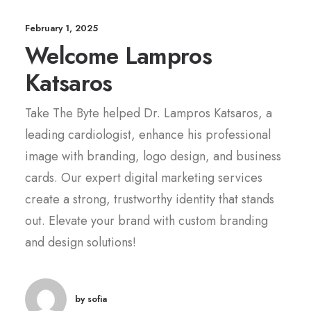
February 1, 2025
Welcome Lampros
Katsaros
Take The Byte helped Dr. Lampros Katsaros, a
leading cardiologist, enhance his professional
image with branding, logo design, and business
cards. Our expert digital marketing services
create a strong, trustworthy identity that stands
out. Elevate your brand with custom branding
and design solutions!
by sofia