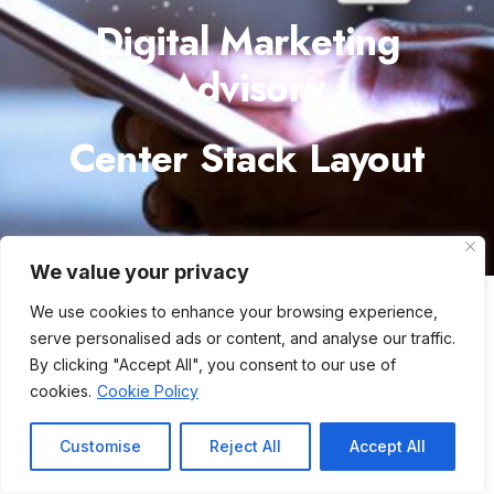
Digital Marketing
Advisory
Center Stack Layout
We value your privacy
We use cookies to enhance your browsing experience,
serve personalised ads or content, and analyse our traffic.
By clicking "Accept All", you consent to our use of
cookies.
Cookie Policy
Customise
Reject All
Accept All