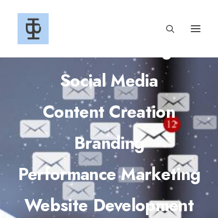
Email Marketing
Social Media
Content Creation
Branding
Performance Marketing
Website Development