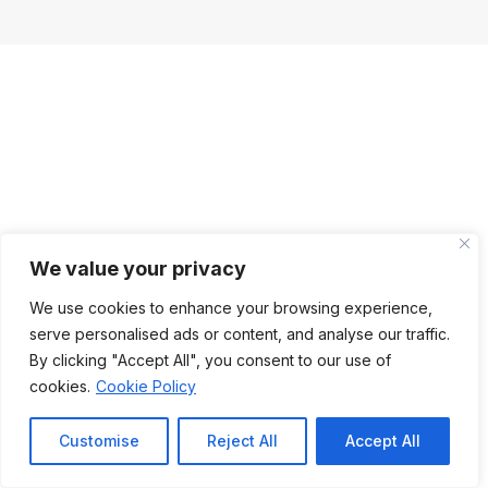
We value your privacy
We use cookies to enhance your browsing experience,
serve personalised ads or content, and analyse our traffic.
By clicking "Accept All", you consent to our use of
cookies.
Cookie Policy
Customise
Reject All
Accept All