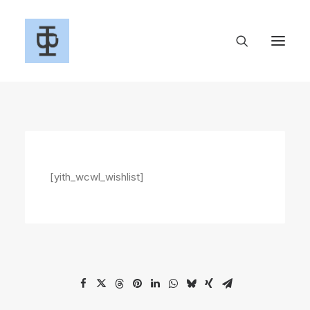
[yith_wcwl_wishlist]