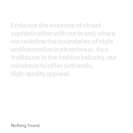
E
m
b
r
a
c
e
t
h
e
e
s
s
e
n
c
e
o
f
s
t
r
e
e
t
s
o
p
h
i
s
t
i
c
a
t
i
o
n
w
i
t
h
o
u
r
b
r
a
n
d
,
w
h
e
r
e
w
e
r
e
d
e
f
i
n
e
t
h
e
b
o
u
n
d
a
r
i
e
s
o
f
s
t
y
l
e
a
n
d
i
n
n
o
v
a
t
i
o
n
i
n
s
t
r
e
e
t
w
e
a
r
.
A
s
a
t
r
a
i
l
b
l
a
z
e
r
i
n
t
h
e
f
a
s
h
i
o
n
i
n
d
u
s
t
r
y
,
o
u
r
m
i
s
s
i
o
n
i
s
t
o
o
f
f
e
r
a
u
t
h
e
n
t
i
c
,
h
i
g
h
-
q
u
a
l
i
t
y
a
p
p
a
r
e
l
.
Nothing found.