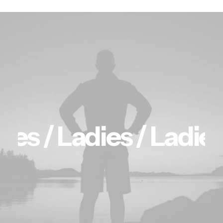
ies /
Ladies /
Ladies