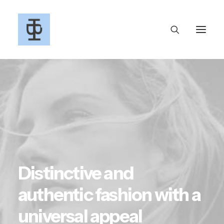
Distinctive and
authentic fashion with a
universal appeal