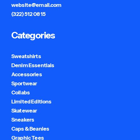
website@email.com
(322) 512 08 15
Categories
Sweatshirts
Denim Essentials
Accessories
Sportwear
Collabs
Limited Editions
Skatewear
Sneakers
Caps & Beanies
Graphic Tees