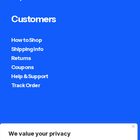
Customers
How to Shop
Shipping Info
Returns
Coupons
Help & Support
Track Order
Streetwear
We value your privacy