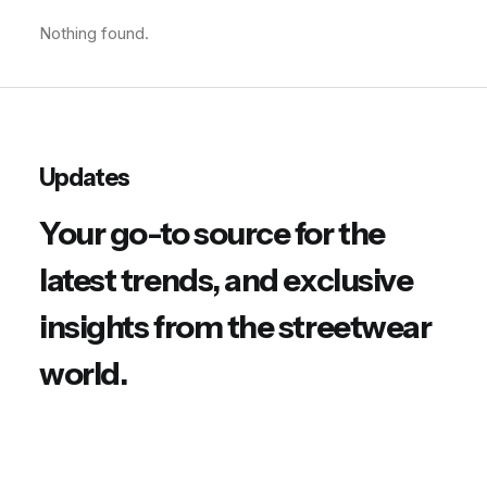
Nothing found.
Updates
Your go-to source for the
latest trends, and exclusive
insights from the streetwear
world.