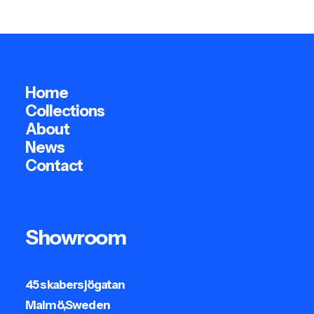
Home
Collections
About
News
Contact
Showroom
45 skabersjögatan
Malmö,Sweden