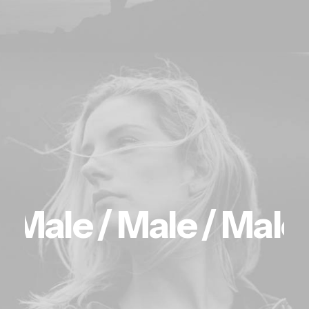
Male /
Male /
Male 