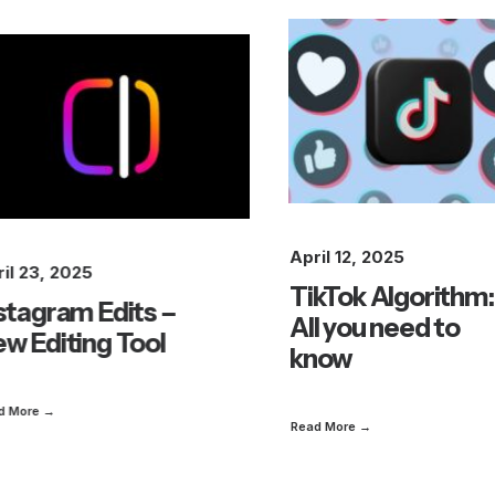
April 12, 2025
il 23, 2025
TikTok Algorithm:
stagram Edits –
All you need to
w Editing Tool
know
d More →
Read More →