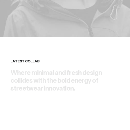
LATEST COLLAB
W
h
e
r
e
m
i
n
i
m
a
l
a
n
d
f
r
e
s
h
d
e
s
i
g
n
c
o
l
l
i
d
e
s
w
i
t
h
t
h
e
b
o
l
d
e
n
e
r
g
y
o
f
s
t
r
e
e
t
w
e
a
r
i
n
n
o
v
a
t
i
o
n
.