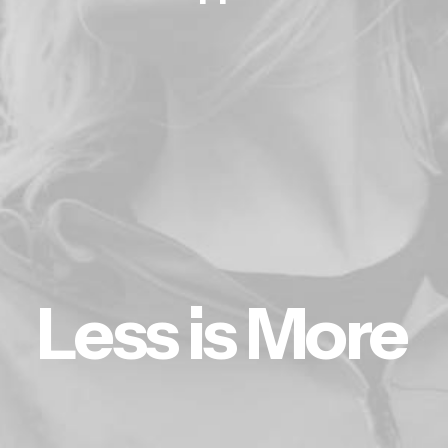
L
e
s
s
i
s
M
o
r
e