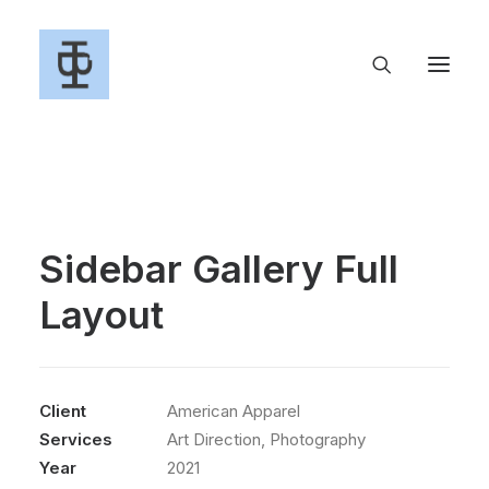
Sidebar Gallery Full
Layout
Client
American Apparel
Services
Art Direction, Photography
Year
2021