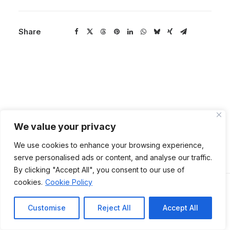
Share
We value your privacy
We use cookies to enhance your browsing experience,
serve personalised ads or content, and analyse our traffic.
By clicking "Accept All", you consent to our use of
cookies.
Cookie Policy
Back to Main
Customise
Reject All
Accept All