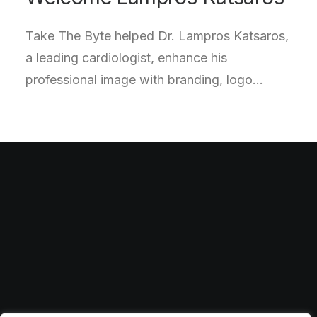
Take The Byte helped Dr. Lampros Katsaros,
a leading cardiologist, enhance his
professional image with branding, logo…
Feel free to reach out to us
for collaborations
info@website.com
Facebook
·
Instagram
·
Behance