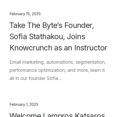
February 15, 2025
Take The Byte’s Founder,
Sofia Stathakou, Joins
Knowcrunch as an Instructor
Email marketing, automations, segmentation,
performance optimization, and more, learn it
all in our founder Sofia…
February 1, 2025
Welcome Lampros Katsaros