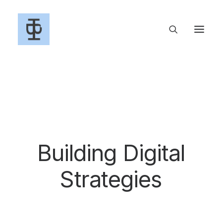
Building Digital
S
t
r
a
t
e
g
i
e
s