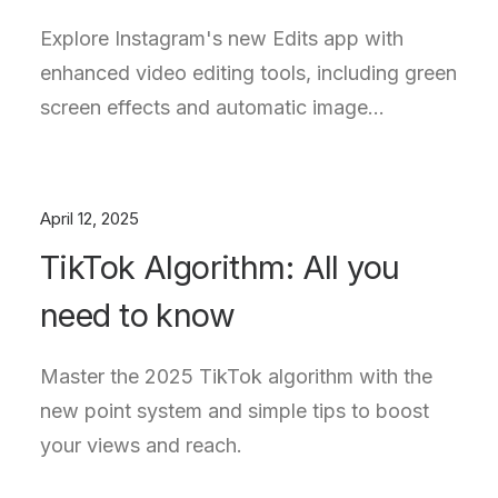
Explore Instagram's new Edits app with
enhanced video editing tools, including green
screen effects and automatic image…
April 12, 2025
TikTok Algorithm: All you
need to know
Master the 2025 TikTok algorithm with the
new point system and simple tips to boost
your views and reach.