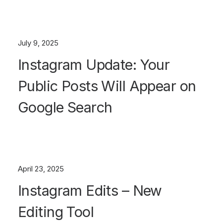
July 9, 2025
Instagram Update: Your
Public Posts Will Appear on
Google Search
April 23, 2025
Instagram Edits – New
Editing Tool