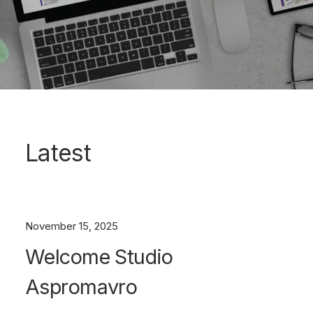
Latest
November 15, 2025
Welcome Studio
Aspromavro