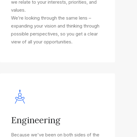
we relate to your interests, priorities, and
values.
We’re looking through the same lens –
expanding your vision and thinking through
possible perspectives, so you get a clear
view of all your opportunities.
Engineering
Because we've been on both sides of the