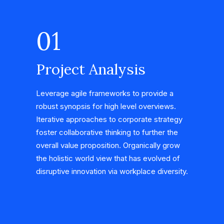
01
Project Analysis
Leverage agile frameworks to provide a
robust synopsis for high level overviews.
Iterative approaches to corporate strategy
foster collaborative thinking to further the
overall value proposition. Organically grow
the holistic world view that has evolved of
disruptive innovation via workplace diversity.