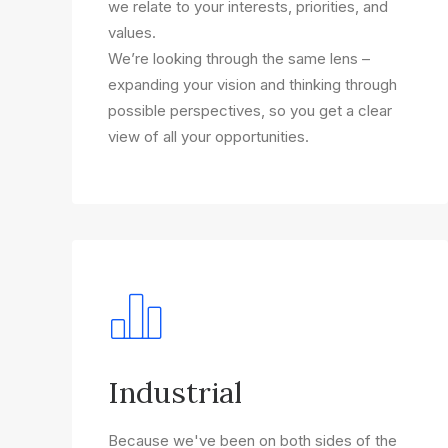
we relate to your interests, priorities, and
values.
We’re looking through the same lens –
expanding your vision and thinking through
possible perspectives, so you get a clear
view of all your opportunities.
Industrial
Because we've been on both sides of the