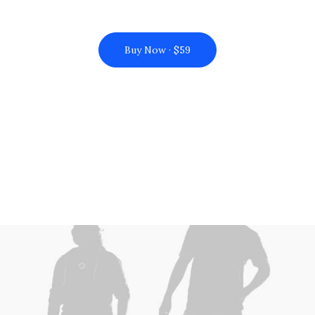
Buy Now · $59