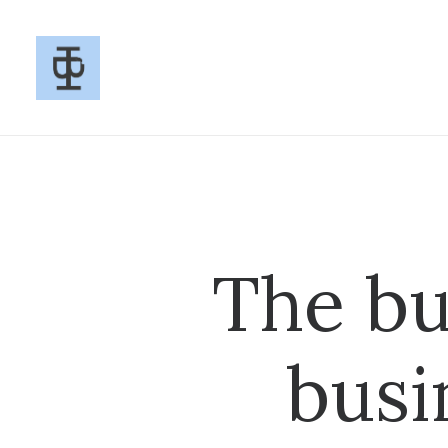
The bu
busi