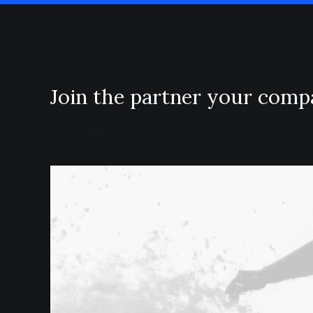
Join the partner your com