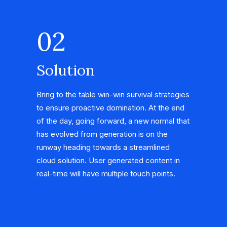
02
Solution
Bring to the table win-win survival strategies
to ensure proactive domination. At the end
of the day, going forward, a new normal that
has evolved from generation is on the
runway heading towards a streamlined
cloud solution. User generated content in
real-time will have multiple touch points.