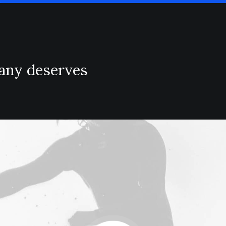
pany deserves