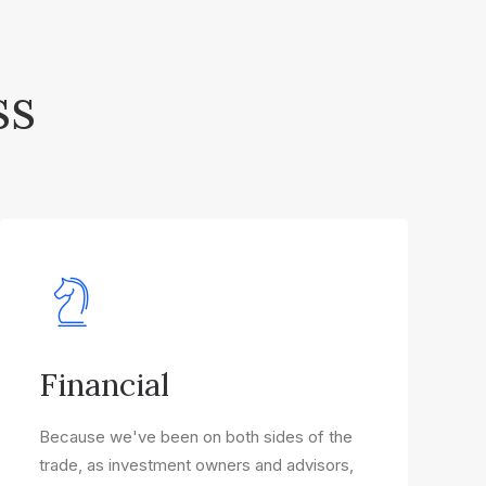
ss
Financial
Because we've been on both sides of the
trade, as investment owners and advisors,