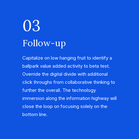
03
Follow-up
Capitalize on low hanging fruit to identify a
ballpark value added activity to beta test.
Override the digital divide with additional
click throughs from collaborative thinking to
further the overall. The technology
immersion along the information highway will
close the loop on focusing solely on the
bottom line.