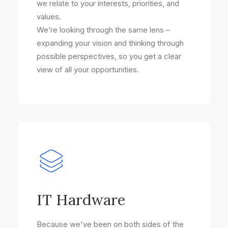
we relate to your interests, priorities, and
values.
We’re looking through the same lens –
expanding your vision and thinking through
possible perspectives, so you get a clear
view of all your opportunities.
IT Hardware
Because we've been on both sides of the