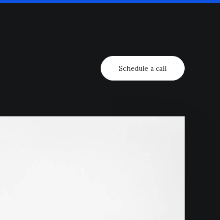
Schedule a call