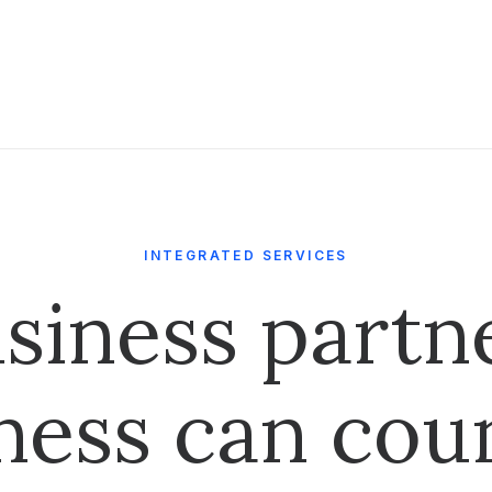
INTEGRATED SERVICES
siness partn
ness can cou