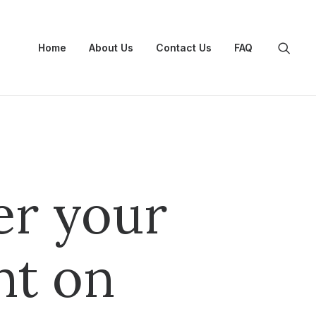
Home
About Us
Contact Us
FAQ
er your
nt on