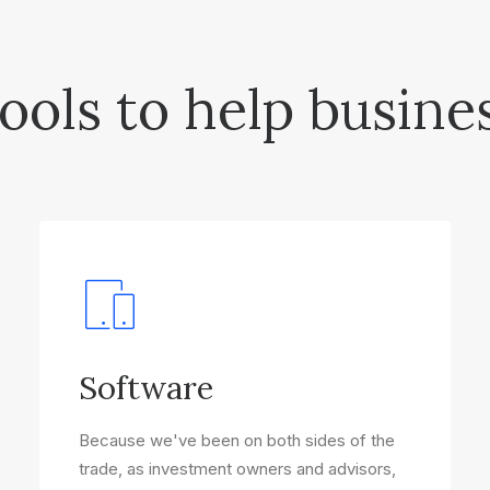
ools to help busine
Software
Because we've been on both sides of the
trade, as investment owners and advisors,