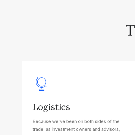
T
Logistics
Because we've been on both sides of the
trade, as investment owners and advisors,