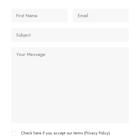
Check here if you accept our terms (
Privacy Policy
)