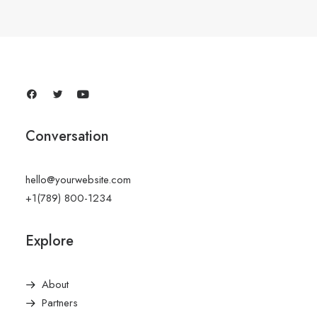
Conversation
hello@yourwebsite.com
+1(789) 800-1234
Explore
About
Partners