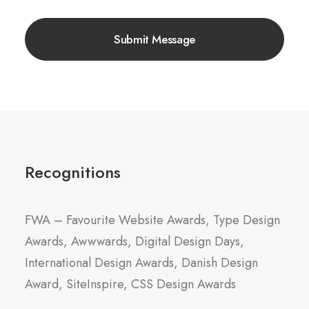
Recognitions
FWA – Favourite Website Awards, Type Design
Awards, Awwwards, Digital Design Days,
International Design Awards, Danish Design
Award, SiteInspire, CSS Design Awards