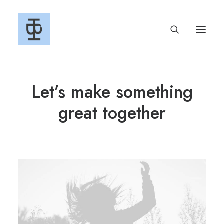
Let’s make something
great together