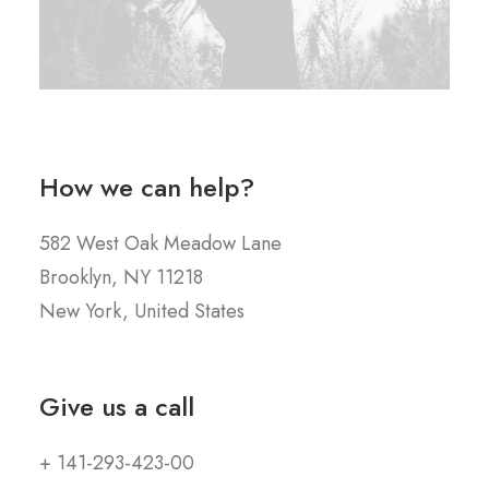
How we can help?
582 West Oak Meadow Lane
Brooklyn, NY 11218
New York, United States
Give us a call
+ 141-293-423-00