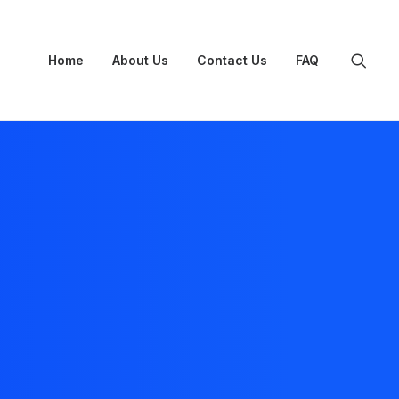
Home
About Us
Contact Us
FAQ