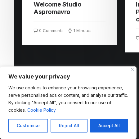
Welcome Studio
Aspromavro
P
0 Comments
1 Minutes
We value your privacy
We use cookies to enhance your browsing experience,
serve personalised ads or content, and analyse our traffic.
By clicking "Accept All", you consent to our use of
cookies.
Cookie Policy
Customise
Reject All
Accept All