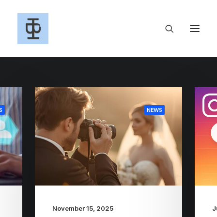
S
NEWS
November 15, 2025
J